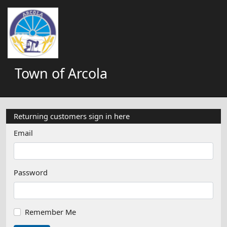
Town of Arcola
Returning customers sign in here
Email
Password
Remember Me