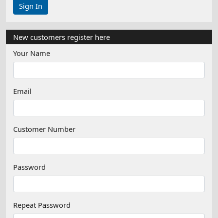
New customers register here
Your Name
Email
Customer Number
Password
Repeat Password